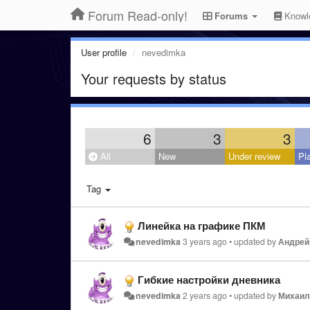
Forum Read-only!
Forums
Knowl
User profile
nevedimka
Your requests by status
6
3
3
All
New
Under review
Pl
Tag
Линейка на графике ПКМ
nevedimka
3 years ago
•
updated by
Андрей
Гибкие настройки дневника
nevedimka
2 years ago
•
updated by
Михаил