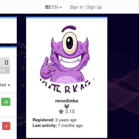
EN
Sign in / Sign up
0
her
ted
nevedimka
+8
3.15
Registered:
3 years ago
Last activity:
7 months ago
-1