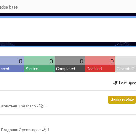
edge base
0
0
0
0
anned
Started
Completed
Declined
Closed: Ot
Last upda
Under review
 Игнатьев
1 year ago
•
5
 Богданов
2 years ago
•
1