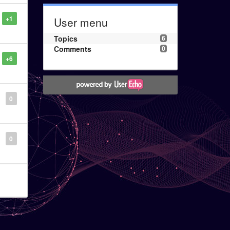
+1
User menu
Topics
6
Comments
0
+6
0
0