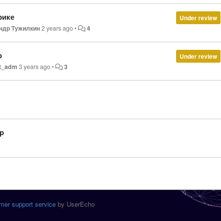
фике
Under review
ндр Тужилкин
2 years ago
•
4
p
Under review
t_adm
3 years ago
•
3
p
mer support service
by UserEcho