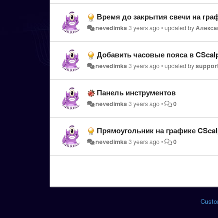
Время до закрытия свечи на гра
nevedimka
3 years ago
•
updated by
Алекса
Добавить часовые пояса в CScal
nevedimka
3 years ago
•
updated by
suppor
Панель инструментов
nevedimka
3 years ago
•
0
Прямоугольник на графике CScal
nevedimka
3 years ago
•
0
Custo