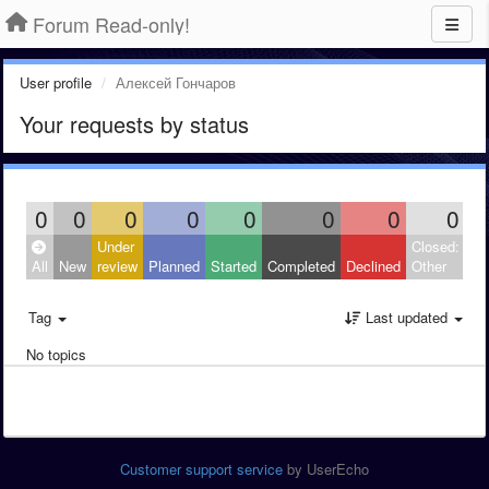
Forum Read-only!
User profile
Алексей Гончаров
Your requests by status
0
0
0
0
0
0
0
0
Under
Closed:
All
New
review
Planned
Started
Completed
Declined
Other
Tag
Last updated
No topics
Customer support service
by UserEcho